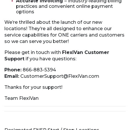
Accurate Invoicing
– Industry-leading billing
practices and convenient online payment
options
We’re thrilled about the launch of our new
locations! They’re all designed to enhance our
service capabilities for ONE carriers and customers
so we can serve you better!
Please get in touch with
FlexiVan Customer
Support
if you have questions:
Phone:
866-883-5394
Email:
CustomerSupport@FlexiVan.com
Thanks for your support!
Team FlexiVan