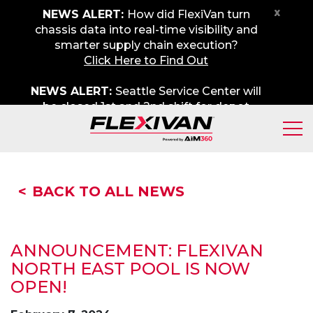
x
NEWS ALERT:
How did FlexiVan turn
chassis data into real-time visibility and
smarter supply chain execution?
Click Here to Find Out
NEWS ALERT:
Seattle Service Center will
be closed 1st and 2nd shift for depot
maintenance on Friday, August 7th. We
apologize for any inconvenience.
BACK TO ALL NEWS
A
NNOUNCEMENT: FLEXIVAN
NORTH EAST POOL IS NOW
OPEN!