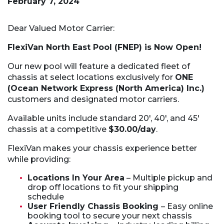
February 7, 2024
Dear Valued Motor Carrier:
FlexiVan North East Pool (FNEP) is Now Open!
Our new pool will feature a dedicated fleet of
chassis at select locations exclusively for
ONE
(Ocean Network Express (North America) Inc.)
customers and designated motor carriers.
Available units include standard 20′, 40′, and 45′
chassis at a competitive
$30.00/day
.
FlexiVan makes your chassis experience better
while providing:
Locations In Your Area
– Multiple pickup and
drop off locations to fit your shipping
schedule
User Friendly Chassis Booking
– Easy online
booking tool to secure your next chassis