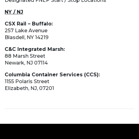
Designated FNEP Start / Stop Locations
NY / NJ
CSX Rail – Buffalo:
257 Lake Avenue
Blasdell, NY 14219
C&C Integrated Marsh:
88 Marsh Street
Newark, NJ 07114
Columbia Container Services (CCS):
1155 Polaris Street
Elizabeth, NJ, 07201