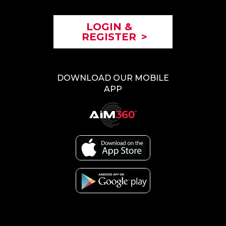
LOGIN &
REGISTER
>
DOWNLOAD OUR MOBILE
APP