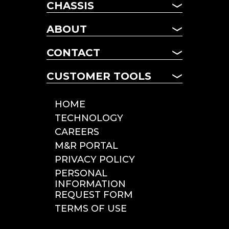
CHASSIS
CHASSIS
ABOUT
MANAGED FLEET
ABOUT US
TERM LEASING
CONTACT
NEWS
DAILY RENTALS
CONTACT US
FAQ
CUSTOMER TOOLS
POOL CHASSIS
LOCATIONS
CHASSIS LOOKUP
CUSTOMER TOOLS
HOME
ROADSIDE SERVICE
TECHNOLOGY
INCIDENT REPORTING
CAREERS
TOLLS & CITATIONS
M&R PORTAL
INSPECTIONS
PRIVACY POLICY
PERSONAL
INFORMATION
REQUEST FORM
TERMS OF USE