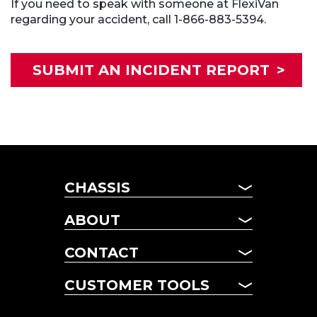
If you need to speak with someone at FlexiVan
regarding your accident, call 1-866-883-5394.
SUBMIT AN INCIDENT REPORT
>
CHASSIS
CHASSIS
ABOUT
MANAGED FLEET
ABOUT US
TERM LEASING
CONTACT
NEWS
DAILY RENTALS
CONTACT US
FAQ
CUSTOMER TOOLS
POOL CHASSIS
LOCATIONS
CHASSIS LOOKUP
CUSTOMER TOOLS