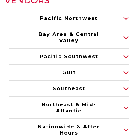
VENDORS
Pacific Northwest
Bay Area & Central
Valley
Pacific Southwest
Gulf
Southeast
Northeast & Mid-
Atlantic
Nationwide & After
Hours