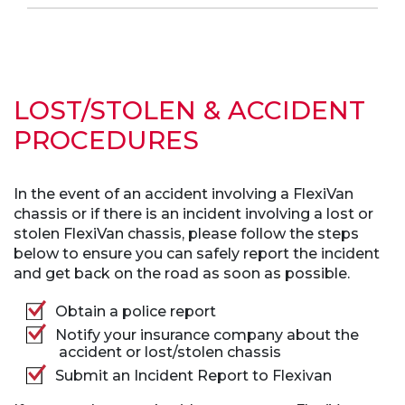
LOST/STOLEN & ACCIDENT
PROCEDURES
In the event of an accident involving a FlexiVan
chassis or if there is an incident involving a lost or
stolen FlexiVan chassis, please follow the steps
below to ensure you can safely report the incident
and get back on the road as soon as possible.
Obtain a police report
Notify your insurance company about the
accident or lost/stolen chassis
Submit an Incident Report to Flexivan