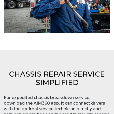
CHASSIS REPAIR SERVICE
SIMPLIFIED
For expedited chassis breakdown service,
download the AIM360 app. It can connect drivers
with the optimal service technician directly and