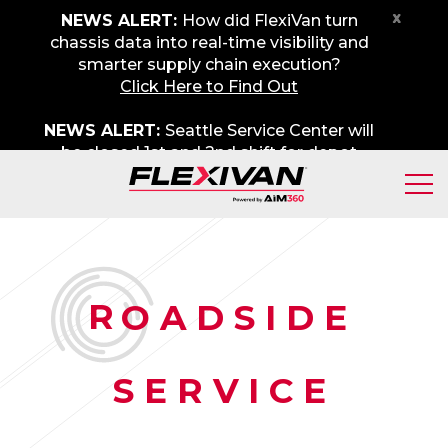
x
NEWS ALERT:
How did FlexiVan turn
chassis data into real-time visibility and
smarter supply chain execution?
Click Here to Find Out
NEWS ALERT:
Seattle Service Center will
be closed 1st and 2nd shift for depot
maintenance on Friday, August 7th. We
apologize for any inconvenience.
R
OADSIDE
SERVICE