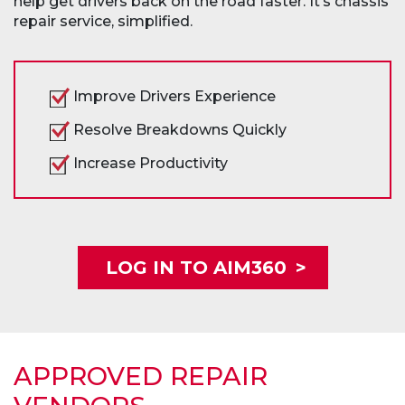
help get drivers back on the road faster. It’s chassis
repair service, simplified.
Improve Drivers Experience
Resolve Breakdowns Quickly
Increase Productivity
LOG IN TO AIM360
>
APPROVED REPAIR