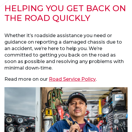
HELPING YOU GET BACK ON
THE ROAD QUICKLY
Whether it’s roadside assistance you need or
guidance on reporting a damaged chassis due to
an accident, we’re here to help you. We’re
committed to getting you back on the road as
soon as possible and resolving any problems with
minimal down-time.
Read more on our
Road Service Policy
.