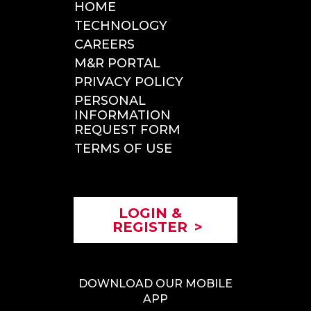
HOME
ROADSIDE SERVICE
TECHNOLOGY
INCIDENT REPORTING
CAREERS
TOLLS & CITATIONS
M&R PORTAL
INSPECTIONS
PRIVACY POLICY
PERSONAL
INFORMATION
REQUEST FORM
TERMS OF USE
LOGIN &
REGISTER
>
DOWNLOAD OUR MOBILE
APP