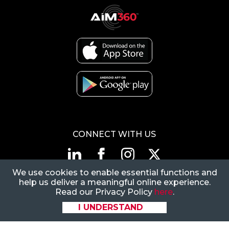
CONNECT WITH US
We use cookies to enable essential functions and
1-866-883-5394
|
help us deliver a meaningful online experience.
CustomerSupport@FlexiVan.com
Read our Privacy Policy
here
.
8377 E Hartford Dr, Ste
I UNDERSTAND
205, Scottsdale, AZ
85255