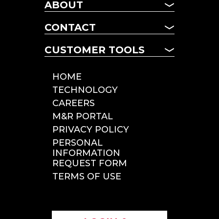
CHASSIS
ABOUT
MANAGED FLEET
ABOUT US
TERM LEASING
CONTACT
NEWS
DAILY RENTALS
CONTACT US
FAQ
CUSTOMER TOOLS
POOL CHASSIS
LOCATIONS
CHASSIS LOOKUP
CUSTOMER TOOLS
HOME
ROADSIDE SERVICE
TECHNOLOGY
INCIDENT REPORTING
CAREERS
TOLLS & CITATIONS
M&R PORTAL
INSPECTIONS
PRIVACY POLICY
PERSONAL
INFORMATION
REQUEST FORM
TERMS OF USE