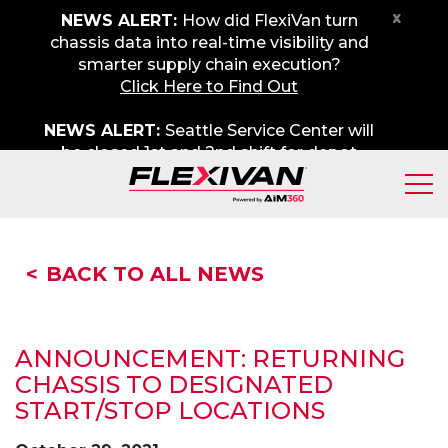
x
NEWS ALERT:
How did FlexiVan turn
chassis data into real-time visibility and
smarter supply chain execution?
Click Here to Find Out
NEWS ALERT:
Seattle Service Center will
be closed 1st and 2nd shift for depot
maintenance on Friday, August 7th. We
apologize for any inconvenience.
BACK TO ALL NEWS
A
NNOUNCEMENT: RETURNING
CHASSIS TO DESIGNATED
START/STOP LOCATIONS