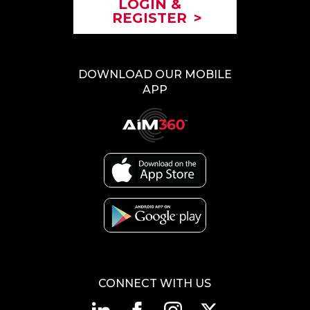
LOGIN &
REGISTER
>
DOWNLOAD OUR MOBILE
APP
CONNECT WITH US