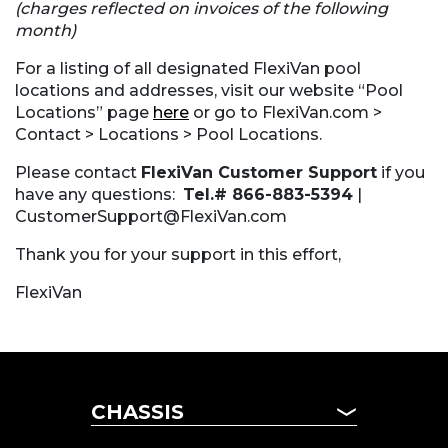
(charges reflected on invoices of the following
month)
For a listing of all designated FlexiVan pool
locations and addresses, visit our website “Pool
Locations” page
here
or go to FlexiVan.com >
Contact > Locations > Pool Locations.
Please contact
FlexiVan Customer Support
if you
have any questions:
Tel.# 866-883-5394
|
CustomerSupport@FlexiVan.com
Thank you for your support in this effort,
FlexiVan
CHASSIS