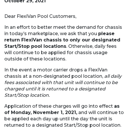
October 29, 2021
Dear FlexiVan Pool Customers,
In an effort to better meet the demand for chassis
in today’s marketplace, we ask that you
please
return FlexiVan chassis to only our designated
Start/Stop pool locations
. Otherwise, daily fees
will continue to be applied for chassis usage
outside of these locations.
In the event a motor carrier drops a FlexiVan
chassis at a non-designated pool location,
all daily
fees associated with that unit will continue to be
charged until it is returned to a designated
Start/Stop location.
Application of these charges will go into effect
as
of Monday, November 1, 2021,
and will continue to
be applied each day up until the day the unit is
returned to a designated Start/Stop pool location.