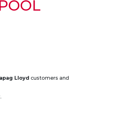
 POOL
apag Lloyd
customers and
y
.