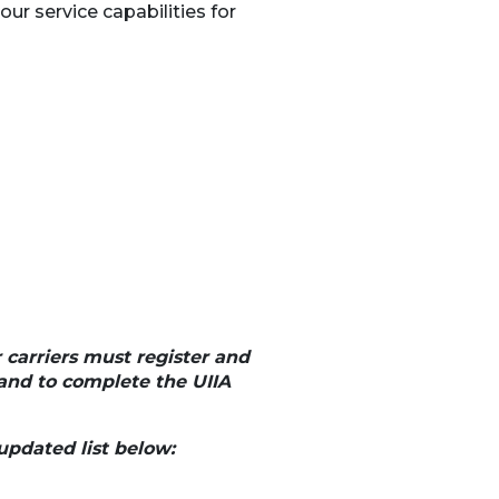
ur service capabilities for
r carriers must register and
and to complete the UIIA
updated list below: