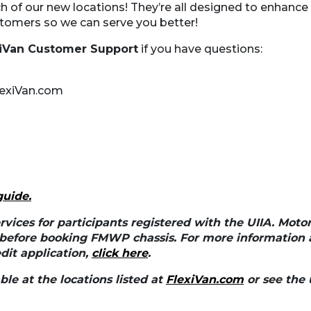
h of our new locations! They’re all designed to enhance o
tomers so we can serve you better!
xiVan Customer Support
if you have questions:
exiVan.com
guide
.
rvices for participants registered with the UIIA. Moto
 before booking FMWP chassis. For more information 
it application,
click here
.
le at the locations listed at
FlexiVan.com
or see the 