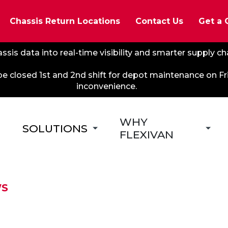
Chassis Return Locations
Contact Us
Get a 
ssis data into real-time visibility and smarter supply c
 be closed 1st and 2nd shift for depot maintenance on F
inconvenience.
WHY
SOLUTIONS
FLEXIVAN
WS