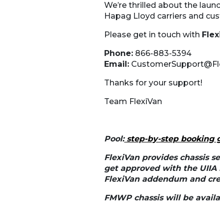
We’re thrilled about the launc
Hapag Lloyd carriers and cus
Please get in touch with
Fle
Phone:
866-883-5394
Email:
CustomerSupport@Fl
Thanks for your support!
Team FlexiVan
Pool:
step-by-step booking 
FlexiVan provides chassis se
get approved with the UIIA
FlexiVan addendum and cred
FMWP chassis will be availab