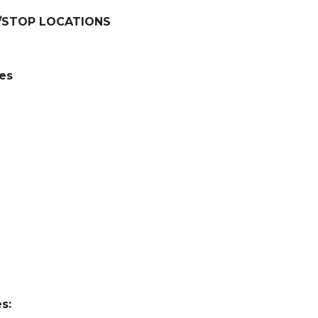
/STOP LOCATIONS
es
s: