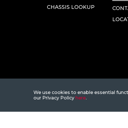
CHASSIS LOOKUP
CONT
LOCA
We use cookies to enable essential funct
our Privacy Policy
here
.
1-866-883-5394
CustomerSupp
|
8377 E Hartford Dr, Ste 205, Sc