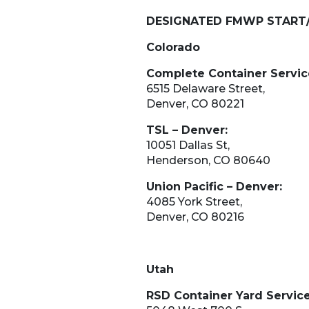
DESIGNATED FMWP START
Colorado
Complete Container Servic
6515 Delaware Street,
Denver, CO 80221
TSL – Denver:
10051 Dallas St,
​​​​Henderson, CO 80640
Union Pacific – Denver:
4085 York Street,
Denver, CO 80216
Utah
RSD Container Yard Service