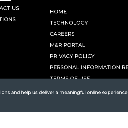
ACT US
HOME
TIONS
TECHNOLOGY
CAREERS
M&R PORTAL
PRIVACY POLICY
PERSONAL INFORMATION R
TERMS OF USE
ions and help us deliver a meaningful online experience
ort@FlexiVan.com
ottsdale, AZ 85255