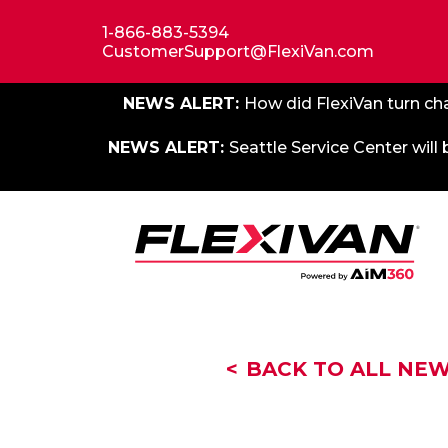
1-866-883-5394
CustomerSupport@FlexiVan.com
NEWS ALERT:
How did FlexiVan turn cha
NEWS ALERT:
Seattle Service Center will
BACK TO ALL NE