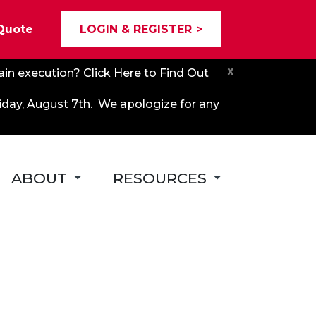
Quote
LOGIN & REGISTER
x
hain execution?
Click Here to Find Out
riday, August 7th. We apologize for any
ABOUT
RESOURCES