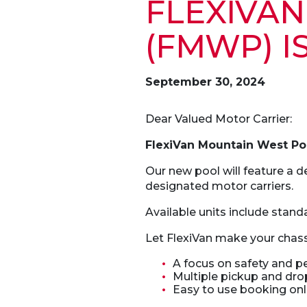
F
LEXIVA
(FMWP) I
September 30, 2024
Dear Valued Motor Carrier:
FlexiVan Mountain West P
Our new pool will feature a de
designated motor carriers.
Available units include standa
Let FlexiVan make your chass
A focus on safety and 
Multiple pickup and drop
Easy to use booking onli