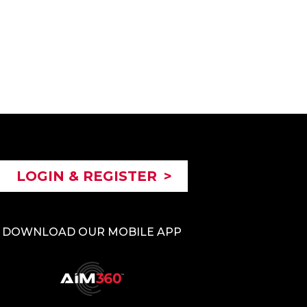
LOGIN & REGISTER
>
DOWNLOAD OUR MOBILE APP