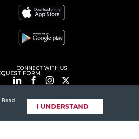
CONNECT WITH US
EQUEST FORM
. Read
© 2026 Flexi-Van Leasing. LLC. All rights reserved.
I UNDERSTAND