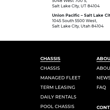
5048 West 700 S,
Salt Lake City, UT 84104
Union Pacific – Salt Lake Ci
1045 South 5500 West,
Salt Lake City, Utah 84104
CHASSIS
ABO
CHASSIS
ABOU
MANAGED FLEET
NEW
TERM LEASING
FAQ
DAILY RENTALS
POOL CHASSIS
CONT