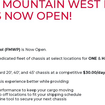
N MOUNTAIN WEST
S NOW OPEN!
ool (FMWP)
is Now Open.
dicated fleet of chassis at select locations for
ONE
&
H
rd 20′, 40′, and 45′ chassis at a competitive
$30.00/da
is experience better while providing:
performance to keep your cargo moving
 off locations to fit your shipping schedule
ne tool to secure your next chassis