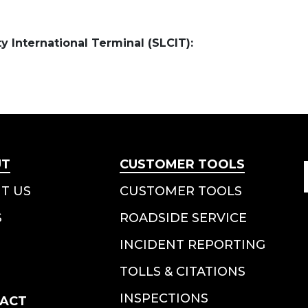
ty International Terminal (SLCIT):
UT
CUSTOMER TOOLS
T US
CUSTOMER TOOLS
S
ROADSIDE SERVICE
INCIDENT REPORTING
TOLLS & CITATIONS
INSPECTIONS
ACT