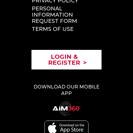
PRIVACY POLICY
PERSONAL
INFORMATION
REQUEST FORM
TERMS OF USE
LOGIN &
REGISTER
>
DOWNLOAD OUR MOBILE
APP