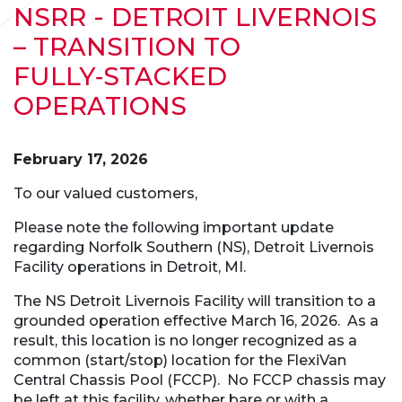
NSRR - DETROIT LIVERNOIS
– TRANSITION TO
FULLY‑STACKED
OPERATIONS
February 17, 2026
To our valued customers,
Please note the following important update
regarding Norfolk Southern (NS), Detroit Livernois
Facility operations in Detroit, MI.
The NS Detroit Livernois Facility will transition to a
grounded operation effective March 16, 2026. As a
result, this location is no longer recognized as a
common (start/stop) location for the FlexiVan
Central Chassis Pool (FCCP). No FCCP chassis may
be left at this facility, whether bare or with a