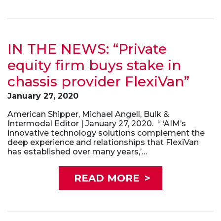
IN THE NEWS: “Private
equity firm buys stake in
chassis provider FlexiVan”
January 27, 2020
American Shipper, Michael Angell, Bulk &
Intermodal Editor | January 27, 2020. “ ‘AIM’s
innovative technology solutions complement the
deep experience and relationships that FlexiVan
has established over many years,’…
READ MORE
>