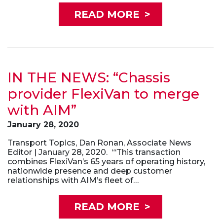
READ MORE
>
IN THE NEWS: “Chassis
provider FlexiVan to merge
with AIM”
January 28, 2020
Transport Topics, Dan Ronan, Associate News
Editor | January 28, 2020. “‘This transaction
combines FlexiVan’s 65 years of operating history,
nationwide presence and deep customer
relationships with AIM’s fleet of…
READ MORE
>