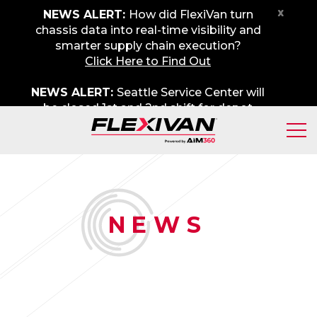
x
NEWS ALERT:
How did FlexiVan turn
chassis data into real-time visibility and
smarter supply chain execution?
Click Here to Find Out
NEWS ALERT:
Seattle Service Center will
be closed 1st and 2nd shift for depot
maintenance on Friday, August 7th. We
apologize for any inconvenience.
N
EWS