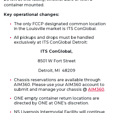
container mounted.
Key operational changes:
The only FCCP designated common location
in the Louisville market is ITS ConGlobal.
All pickups and drops must be handled
exclusively at ITS ConGlobal Detroit:
ITS ConGlobal,
8501 W Fort Street
Detroit, MI 48209
Chassis reservations are available through
AIM360. Please use your AIM360 account to
submit and manage your chassis @
AIM360
.
ONE empty container return locations are
directed by ONE at ONE’s discretion.
NS Livernois Intermodal Facility will continue