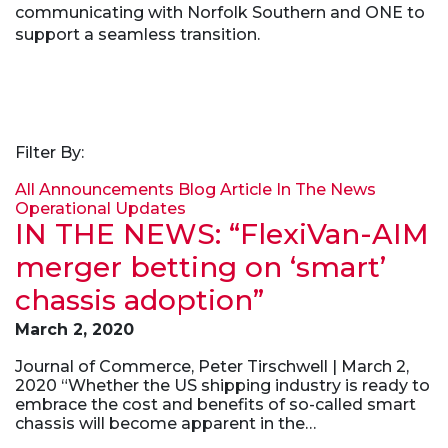
communicating with Norfolk Southern and ONE to
support a seamless transition.
Filter By:
All
Announcements
Blog Article
In The News
Operational Updates
IN THE NEWS: “FlexiVan-AIM
merger betting on ‘smart’
chassis adoption”
March 2, 2020
Journal of Commerce, Peter Tirschwell | March 2,
2020 “Whether the US shipping industry is ready to
embrace the cost and benefits of so-called smart
chassis will become apparent in the…