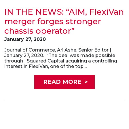
IN THE NEWS: “AIM, FlexiVan
merger forges stronger
chassis operator”
January 27, 2020
Journal of Commerce, Ari Ashe, Senior Editor |
January 27, 2020. “The deal was made possible
through I Squared Capital acquiring a controlling
interest in FlexiVan, one of the top…
READ MORE
>