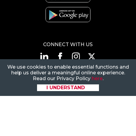
CONNECT WITH US
We use cookies to enable essential functions and
1-866-883-5394
|
help us deliver a meaningful online experience.
CustomerSupport@FlexiVan.com
Read our Privacy Policy
here
.
8377 E Hartford Dr, Ste
I UNDERSTAND
205, Scottsdale, AZ
85255
© 2026 Flexi-Van Leasing. LLC.
All rights reserved.