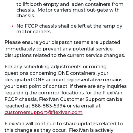
to lift both empty and laden containers from
chassis. Motor carriers must out-gate with
chassis.
No FCCP chassis shall be left at the ramp by
motor carriers.
Please ensure your dispatch teams are updated
immediately to prevent any potential service
disruptions related to the current service changes.
For any scheduling adjustments or routing
questions concerning ONE containers, your
designated ONE account representative remains
your best point of contact. If there are any inquiries
regarding the common locations for the FlexiVan
FCCP chassis, FlexiVan Customer Support can be
reached at 866-883-5394 or via email at
customersupport@flexivan.com
FlexiVan will continue to share updates related to
this change as they occur. FlexiVan is actively