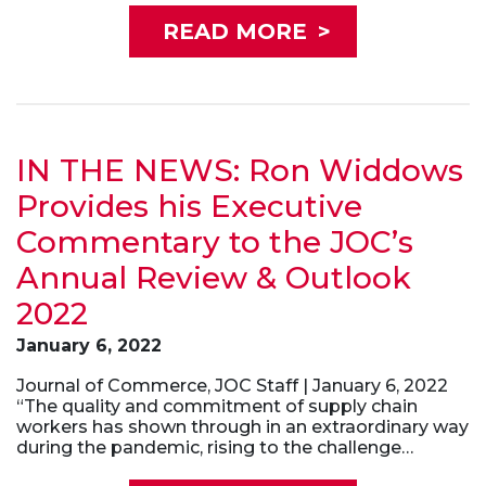
READ MORE
>
IN THE NEWS: Ron Widdows
Provides his Executive
Commentary to the JOC’s
Annual Review & Outlook
2022
January 6, 2022
Journal of Commerce, JOC Staff | January 6, 2022
“The quality and commitment of supply chain
workers has shown through in an extraordinary way
during the pandemic, rising to the challenge…