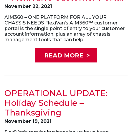
November 22, 2021
AIM360 – ONE PLATFORM FOR ALL YOUR
CHASSIS NEEDS FlexiVan’s AIM360™ customer
portal is the single point of entry to your customer
account information, plus an array of chassis
management tools that can help…
READ MORE
>
OPERATIONAL UPDATE:
Holiday Schedule –
Thanksgiving
November 19, 2021