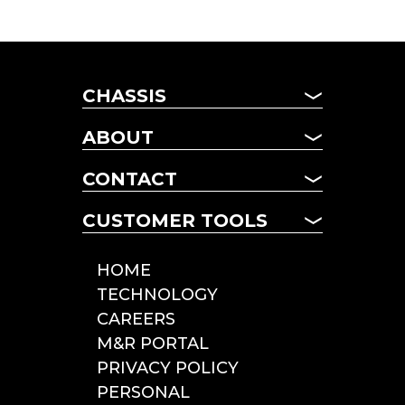
CHASSIS
CHASSIS
ABOUT
MANAGED FLEET
ABOUT US
TERM LEASING
CONTACT
NEWS
DAILY RENTALS
CONTACT US
FAQ
CUSTOMER TOOLS
POOL CHASSIS
LOCATIONS
CHASSIS LOOKUP
CUSTOMER TOOLS
HOME
ROADSIDE SERVICE
TECHNOLOGY
INCIDENT REPORTING
CAREERS
TOLLS & CITATIONS
M&R PORTAL
INSPECTIONS
PRIVACY POLICY
PERSONAL