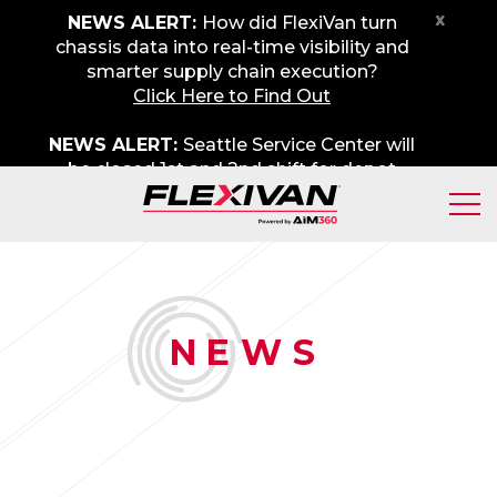
x
NEWS ALERT:
How did FlexiVan turn
chassis data into real-time visibility and
smarter supply chain execution?
Click Here to Find Out
NEWS ALERT:
Seattle Service Center will
be closed 1st and 2nd shift for depot
maintenance on Friday, August 7th. We
apologize for any inconvenience.
N
EWS