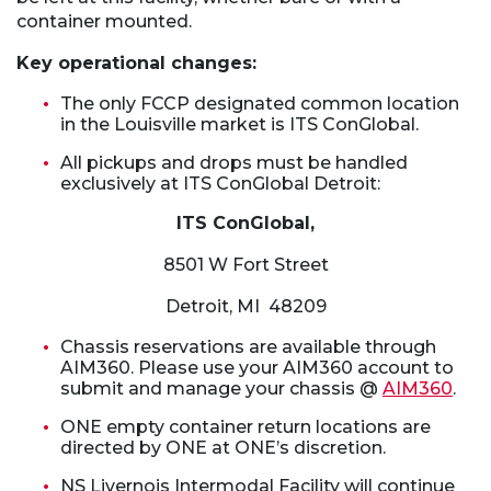
container mounted.
Key operational changes:
The only FCCP designated common location
in the Louisville market is ITS ConGlobal.
All pickups and drops must be handled
exclusively at ITS ConGlobal Detroit:
ITS ConGlobal,
8501 W Fort Street
Detroit, MI 48209
Chassis reservations are available through
AIM360. Please use your AIM360 account to
submit and manage your chassis @
AIM360
.
ONE empty container return locations are
directed by ONE at ONE’s discretion.
NS Livernois Intermodal Facility will continue