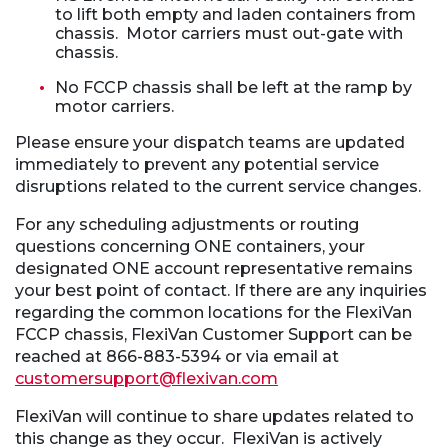
to lift both empty and laden containers from
chassis. Motor carriers must out-gate with
chassis.
No FCCP chassis shall be left at the ramp by
motor carriers.
Please ensure your dispatch teams are updated
immediately to prevent any potential service
disruptions related to the current service changes.
For any scheduling adjustments or routing
questions concerning ONE containers, your
designated ONE account representative remains
your best point of contact. If there are any inquiries
regarding the common locations for the FlexiVan
FCCP chassis, FlexiVan Customer Support can be
reached at 866-883-5394 or via email at
customersupport@flexivan.com
FlexiVan will continue to share updates related to
this change as they occur. FlexiVan is actively