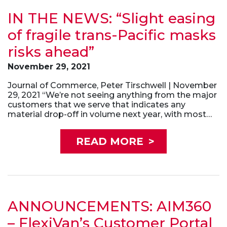
IN THE NEWS: “Slight easing
of fragile trans-Pacific masks
risks ahead”
November 29, 2021
Journal of Commerce, Peter Tirschwell | November
29, 2021 “We’re not seeing anything from the major
customers that we serve that indicates any
material drop-off in volume next year, with most…
READ MORE
>
ANNOUNCEMENTS: AIM360
– FlexiVan’s Customer Portal