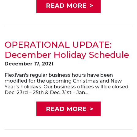
READ MORE
>
OPERATIONAL UPDATE:
December Holiday Schedule
December 17, 2021
FlexiVan’s regular business hours have been
modified for the upcoming Christmas and New
Year’s holidays. Our business offices will be closed
Dec. 23rd – 25th & Dec. 31st – Jan.…
READ MORE
>