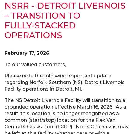
NSRR - DETROIT LIVERNOIS
– TRANSITION TO
FULLY‑STACKED
OPERATIONS
February 17, 2026
To our valued customers,
Please note the following important update
regarding Norfolk Southern (NS), Detroit Livernois
Facility operations in Detroit, MI.
The NS Detroit Livernois Facility will transition to a
grounded operation effective March 16, 2026. As a
result, this location is no longer recognized as a
common (start/stop) location for the FlexiVan
Central Chassis Pool (FCCP). No FCCP chassis may
be left at this facility, whether bare or with a