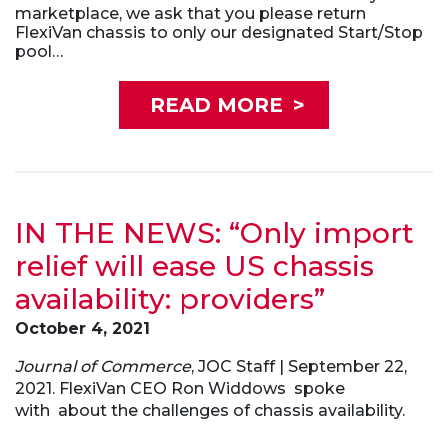
marketplace, we ask that you please return
FlexiVan chassis to only our designated Start/Stop
pool…
READ MORE
>
IN THE NEWS: “Only import
relief will ease US chassis
availability: providers”
October 4, 2021
Journal of Commerce
, JOC Staff | September 22,
2021. FlexiVan CEO Ron Widdows spoke
with
about the challenges of chassis availability.