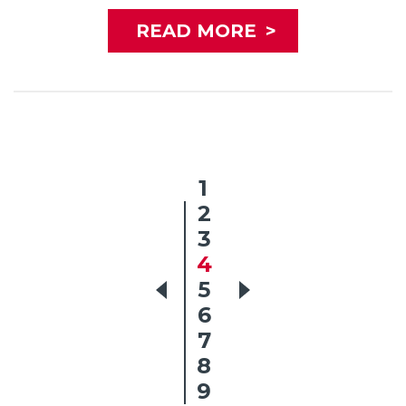
READ MORE
>
1
2
3
4
5
6
7
8
9