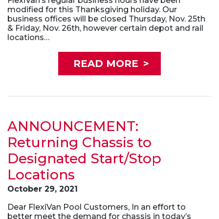
FlexiVan’s regular business hours have been
modified for this Thanksgiving holiday. Our
business offices will be closed Thursday, Nov. 25th
& Friday, Nov. 26th, however certain depot and rail
locations…
READ MORE
>
ANNOUNCEMENT:
Returning Chassis to
Designated Start/Stop
Locations
October 29, 2021
Dear FlexiVan Pool Customers, In an effort to
better meet the demand for chassis in today’s