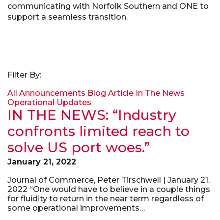
communicating with Norfolk Southern and ONE to
support a seamless transition.
Filter By:
All
Announcements
Blog Article
In The News
Operational Updates
IN THE NEWS: “Industry
confronts limited reach to
solve US port woes.”
January 21, 2022
Journal of Commerce, Peter Tirschwell | January 21,
2022 “One would have to believe in a couple things
for fluidity to return in the near term regardless of
some operational improvements…