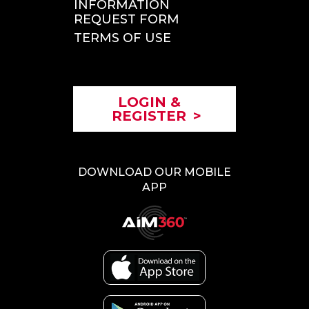
INFORMATION
REQUEST FORM
TERMS OF USE
LOGIN &
REGISTER
>
DOWNLOAD OUR MOBILE
APP